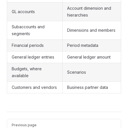
Account dimension and
GL accounts
hierarchies
Subaccounts and
Dimensions and members
segments
Financial periods
Period metadata
General ledger entries
General ledger amount
Budgets, where
Scenarios
available
Customers and vendors
Business partner data
Pager
Previous page