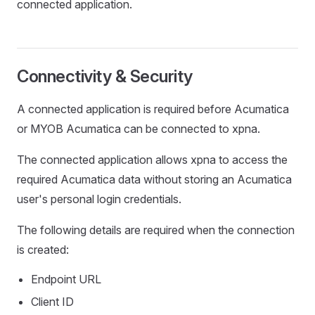
connected application.
Connectivity & Security
A connected application is required before Acumatica
or MYOB Acumatica can be connected to xpna.
The connected application allows xpna to access the
required Acumatica data without storing an Acumatica
user's personal login credentials.
The following details are required when the connection
is created:
Endpoint URL
Client ID