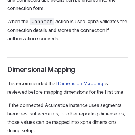
connection form.
When the
action is used, xpna validates the
Connect
connection details and stores the connection if
authorization succeeds.
Dimensional Mapping
It is recommended that
Dimension Mapping
is
reviewed before mapping dimensions for the first time.
If the connected Acumatica instance uses segments,
branches, subaccounts, or other reporting dimensions,
those values can be mapped into xpna dimensions
during setup.