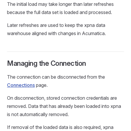
The initial load may take longer than later refreshes
because the full data set is loaded and processed.
Later refreshes are used to keep the xpna data
warehouse aligned with changes in Acumatica.
Managing the Connection
The connection can be disconnected from the
Connections
page.
On disconnection, stored connection credentials are
removed. Data that has already been loaded into xpna
is not automatically removed.
If removal of the loaded data is also required, xpna