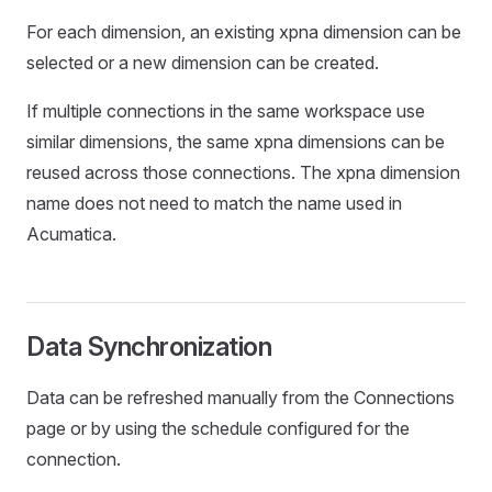
For each dimension, an existing xpna dimension can be
selected or a new dimension can be created.
If multiple connections in the same workspace use
similar dimensions, the same xpna dimensions can be
reused across those connections. The xpna dimension
name does not need to match the name used in
Acumatica.
Data Synchronization
Data can be refreshed manually from the Connections
page or by using the schedule configured for the
connection.