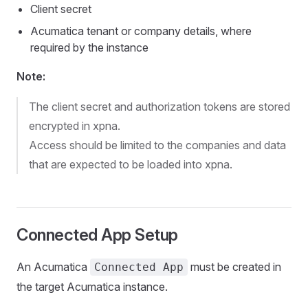
Client secret
Acumatica tenant or company details, where
required by the instance
Note:
The client secret and authorization tokens are stored
encrypted in xpna.
Access should be limited to the companies and data
that are expected to be loaded into xpna.
Connected App Setup
An Acumatica
must be created in
Connected App
the target Acumatica instance.