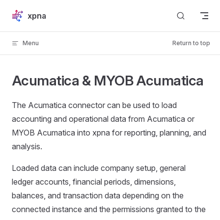
Skip to content
xpna
Menu
Return to top
Acumatica & MYOB Acumatica
The Acumatica connector can be used to load
accounting and operational data from Acumatica or
MYOB Acumatica into xpna for reporting, planning, and
analysis.
Loaded data can include company setup, general
ledger accounts, financial periods, dimensions,
balances, and transaction data depending on the
connected instance and the permissions granted to the