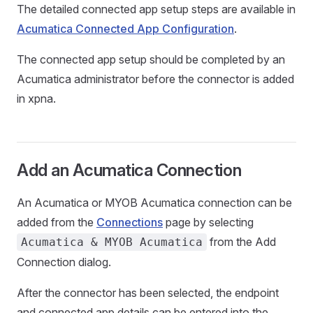
The detailed connected app setup steps are available in
Acumatica Connected App Configuration
.
The connected app setup should be completed by an
Acumatica administrator before the connector is added
in xpna.
Add an Acumatica Connection
An Acumatica or MYOB Acumatica connection can be
added from the
Connections
page by selecting
from the Add
Acumatica & MYOB Acumatica
Connection dialog.
After the connector has been selected, the endpoint
and connected app details can be entered into the