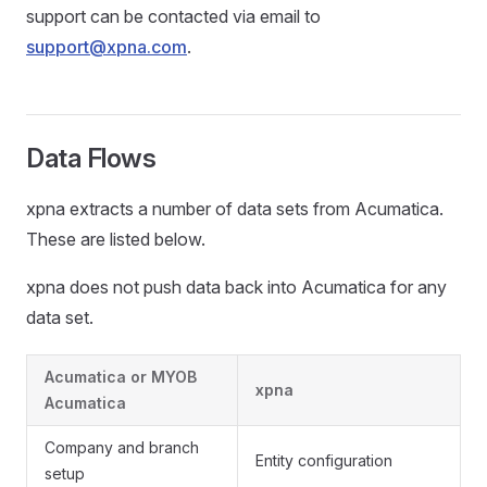
support can be contacted via email to
support@xpna.com
.
Data Flows
xpna extracts a number of data sets from Acumatica.
These are listed below.
xpna does not push data back into Acumatica for any
data set.
Acumatica or MYOB
xpna
Acumatica
Company and branch
Entity configuration
setup