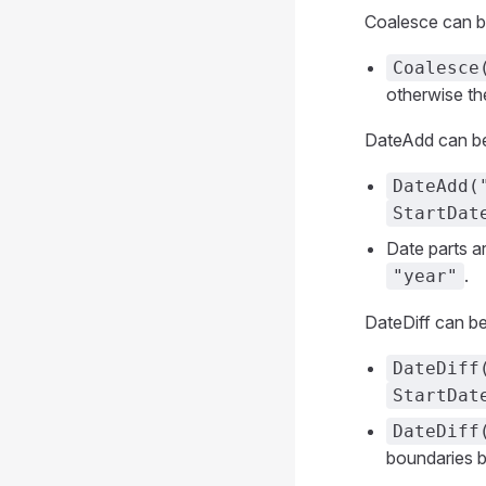
Coalesce can be 
Coalesce
otherwise th
DateAdd can be 
DateAdd(
StartDat
Date parts a
.
"year"
DateDiff can be
DateDiff
StartDat
DateDiff
boundaries 