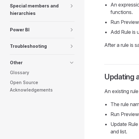
An expression
Special members and
functions.
hierarchies
Run Preview 
Power BI
Add Rule is u
After a rule is s
Troubleshooting
Other
Glossary
Updating a
Open Source
Acknowledgements
An existing rul
The rule nam
Run Preview 
Update Rule 
and list.