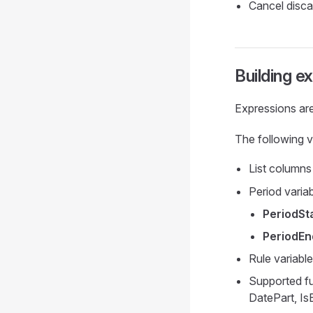
Cancel discar
Building e
Expressions are
The following v
List columns
Period variab
PeriodSt
PeriodEn
Rule variable
Supported fu
DatePart, Is