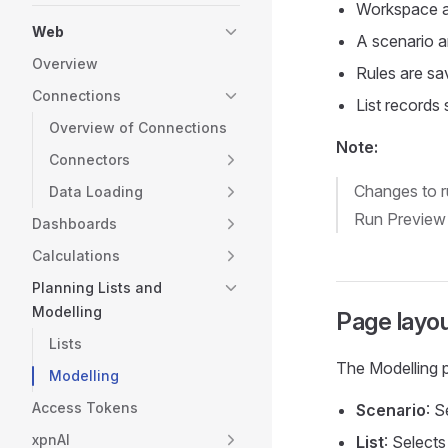
Workspace ad
Web
A scenario a
Overview
Rules are sav
Connections
List records
Overview of Connections
Note:
Connectors
Changes to ru
Data Loading
Run Preview 
Dashboards
Calculations
Planning Lists and
Modelling
Page layo
Lists
The Modelling p
Modelling
Access Tokens
Scenario
: 
xpnAI
List
: Selects