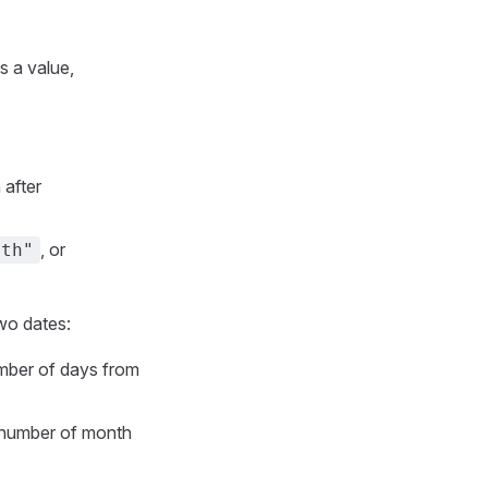
s a value,
 after
, or
nth"
wo dates:
mber of days from
 number of month