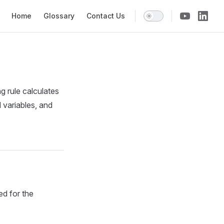
Main Navigation
Home
Glossary
Contact Us
ng rule calculates
 variables, and
ed for the