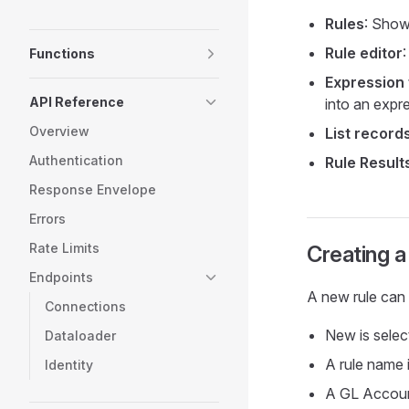
Rules
: Shows
Rule editor
Functions
Expression 
API Reference
into an expr
Overview
List record
Authentication
Rule Result
Response Envelope
Errors
Rate Limits
Creating a
Endpoints
A new rule can 
Connections
New is select
Dataloader
A rule name 
Identity
A GL Account