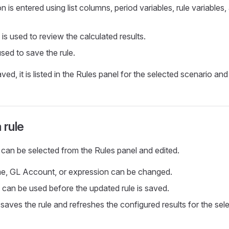
 is entered using list columns, period variables, rule variables
is used to review the calculated results.
sed to save the rule.
aved, it is listed in the Rules panel for the selected scenario and l
 rule
e can be selected from the Rules panel and edited.
e, GL Account, or expression can be changed.
can be used before the updated rule is saved.
saves the rule and refreshes the configured results for the sel