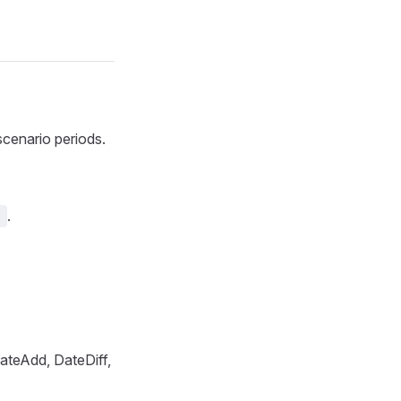
scenario periods.
.
]
ateAdd, DateDiff,