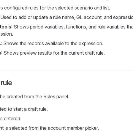
 configured rules for the selected scenario and list.
: Used to add or update a rule name, GL account, and expressi
tools
: Shows period variables, functions, and rule variables th
ession.
s
: Shows the records available to the expression.
s
: Shows preview results for the current draft rule.
 rule
be created from the Rules panel.
ed to start a draft rule.
is entered.
 is selected from the account member picker.