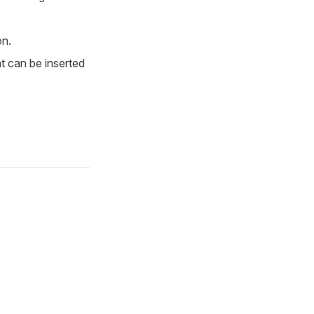
on.
at can be inserted