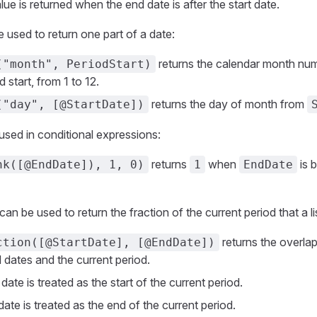
lue is returned when the end date is after the start date.
 used to return one part of a date:
returns the calendar month num
("month", PeriodStart)
d start, from 1 to 12.
returns the day of month from
("day", [@StartDate])
used in conditional expressions:
returns
when
is 
nk([@EndDate]), 1, 0)
1
EndDate
n be used to return the fraction of the current period that a lis
returns the overla
ction([@StartDate], [@EndDate])
 dates and the current period.
 date is treated as the start of the current period.
ate is treated as the end of the current period.