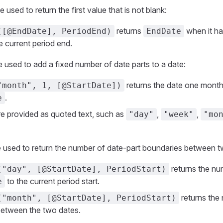
used to return the first value that is not blank:
returns
when it ha
([@EndDate], PeriodEnd)
EndDate
e current period end.
used to add a fixed number of date parts to a date:
returns the date one month
"month", 1, [@StartDate])
.
e
re provided as quoted text, such as
,
,
"day"
"week"
"mo
 used to return the number of date-part boundaries between t
returns the nu
("day", [@StartDate], PeriodStart)
to the current period start.
e
returns the
("month", [@StartDate], PeriodStart)
between the two dates.