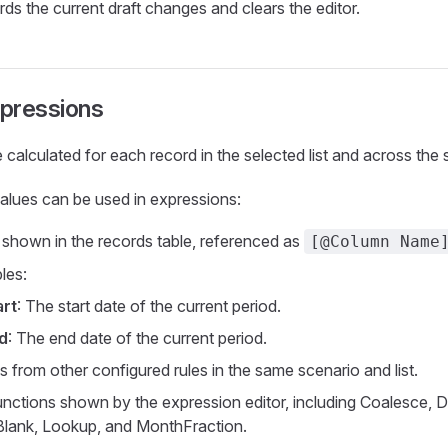
ds the current draft changes and clears the editor.
xpressions
 calculated for each record in the selected list and across the 
alues can be used in expressions:
 shown in the records table, referenced as
[@Column Name
les:
art
: The start date of the current period.
d
: The end date of the current period.
s from other configured rules in the same scenario and list.
nctions shown by the expression editor, including Coalesce, D
Blank, Lookup, and MonthFraction.