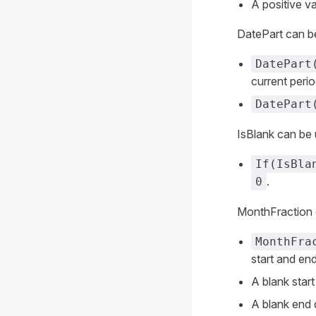
A positive va
DatePart can be
DatePart
current perio
DatePart
IsBlank can be 
If(IsBla
.
0
MonthFraction ca
MonthFra
start and end
A blank start
A blank end d