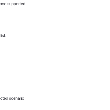
, and supported
ist.
ected scenario