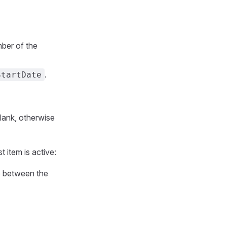
ber of the
.
StartDate
blank, otherwise
t item is active:
p between the