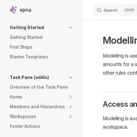
xpna
Search
K
Skip to content
Sidebar Navigation
Getting Started
Modelli
Getting Started
First Steps
Modelling is use
Starter Templates
amounts for a s
other rules conf
Task Pane (addin)
Overview of the Task Pane
Home
Access an
Members and Hierarchies
Workspaces
Modelling is av
Footer Actions
workspace.