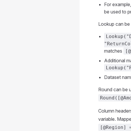
For example
be used to p
Lookup can be u
Lookup("
"ReturnCo
matches
[@
Additional m
Lookup("
Dataset nam
Round can be us
Round([@Am
Column headers 
variable. Mapp
[@Region] 