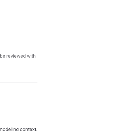
 be reviewed with
 modelling context.