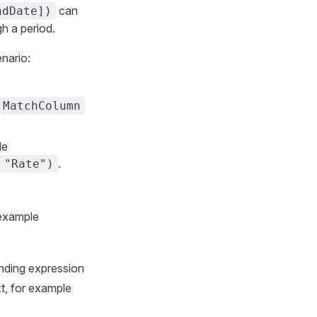
can
ndDate])
h a period.
nario:
MatchColumn
le
.
 "Rate")
 example
onding expression
, for example