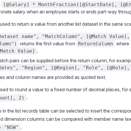
,
[@Salary] * MonthFraction([@StartDate], [@E
rorate salary when an employee starts or ends part-way throug
sed to return a value from another list dataset in the same sce
Dataset name", "MatchColumn", [@Match Value],
returns the first value from
where
lumn")
ReturnColumn
.
Match Value]
atch pairs can be supplied before the return column, for examp
Rates", "Region", [@Region], "Role", [@Role],
es and column names are provided as quoted text.
ed to round a value to a fixed number of decimal places, for
.
ount], 2)
in the list records table can be selected to insert the corresp
ed dimension columns can be compared with member name text
.
= "NSW"