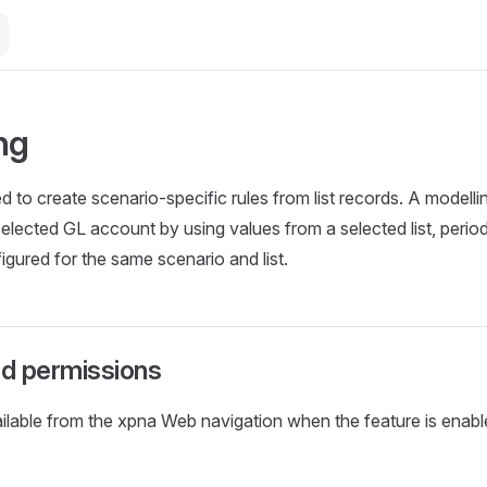
ng
d to create scenario-specific rules from list records. A modelli
elected GL account by using values from a selected list, period
igured for the same scenario and list.
d permissions
ailable from the xpna Web navigation when the feature is enabl