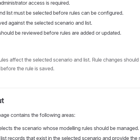
ministrator access is required.
nd list must be selected before rules can be configured.
ed against the selected scenario and list.
 should be reviewed before rules are added or updated.
les affect the selected scenario and list. Rule changes should
before the rule is saved.
ut
age contains the following areas:
Selects the scenario whose modelling rules should be managed.
 list records that exist in the selected scenario and provide the