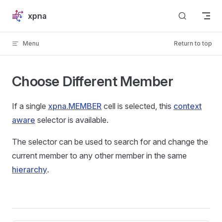
Skip to content
xpna
Menu
Return to top
Choose Different Member
If a single
xpna.MEMBER
cell is selected, this
context
aware
selector is available.
The selector can be used to search for and change the
current member to any other member in the same
hierarchy
.