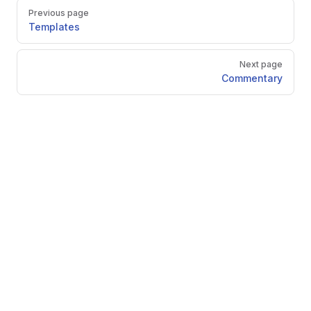
Pager
Previous page
Templates
Next page
Commentary