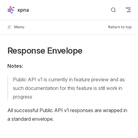
Skip to content
xpna
Menu
Return to top
Response Envelope
Notes:
Public API v1 is currently in feature preview and as
such documentation for this feature is still work in
progress
All successful Public API v1 responses are wrapped in
a standard envelope.