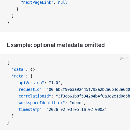
      "nextPageLink"
: 
null
    }
  }
}
Example: optional metadata omitted
json
{
  "data"
: {},
  "meta"
: {
    "apiVersion"
: 
"1.0"
,
    "requestId"
: 
"00-6b2f90b3a92445f792a2b2a6b4d8e6d0
    "correlationId"
: 
"3f3cb61b8f5342b4b4f0a3e2e1d0d5b
    "workspaceIdentifier"
: 
"demo"
,
    "timestamp"
: 
"2026-02-03T05:16:02.000Z"
  }
}