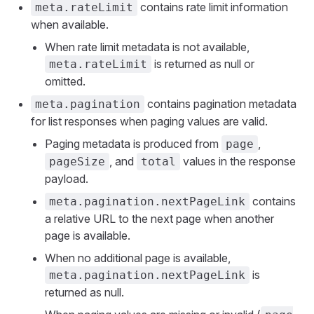
contains rate limit information
meta.rateLimit
when available.
When rate limit metadata is not available,
is returned as null or
meta.rateLimit
omitted.
contains pagination metadata
meta.pagination
for list responses when paging values are valid.
Paging metadata is produced from
,
page
, and
values in the response
pageSize
total
payload.
contains
meta.pagination.nextPageLink
a relative URL to the next page when another
page is available.
When no additional page is available,
is
meta.pagination.nextPageLink
returned as null.