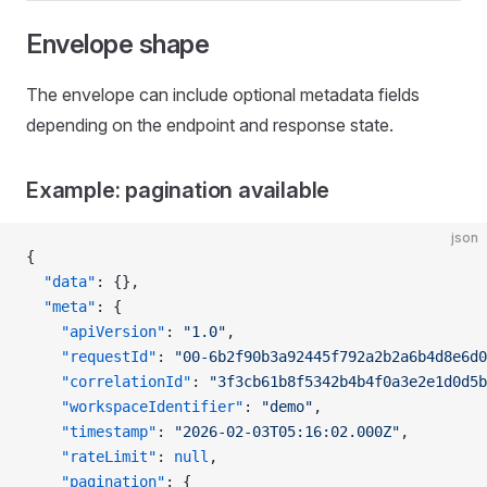
Envelope shape
The envelope can include optional metadata fields
depending on the endpoint and response state.
Example: pagination available
json
{
  "data"
: {},
  "meta"
: {
    "apiVersion"
: 
"1.0"
,
    "requestId"
: 
"00-6b2f90b3a92445f792a2b2a6b4d8e6d0
    "correlationId"
: 
"3f3cb61b8f5342b4b4f0a3e2e1d0d5b
    "workspaceIdentifier"
: 
"demo"
,
    "timestamp"
: 
"2026-02-03T05:16:02.000Z"
,
    "rateLimit"
: 
null
,
    "pagination"
: {