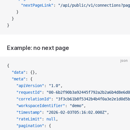
      "nextPageLink"
: 
"/api/public/v1/connections?pag
    }
  }
}
Example: no next page
json
{
  "data"
: {},
  "meta"
: {
    "apiVersion"
: 
"1.0"
,
    "requestId"
: 
"00-6b2f90b3a92445f792a2b2a6b4d8e6d0
    "correlationId"
: 
"3f3cb61b8f5342b4b4f0a3e2e1d0d5b
    "workspaceIdentifier"
: 
"demo"
,
    "timestamp"
: 
"2026-02-03T05:16:02.000Z"
,
    "rateLimit"
: 
null
,
    "pagination"
: {