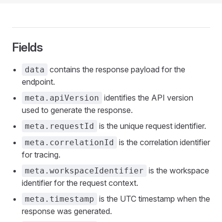
Fields
contains the response payload for the
data
endpoint.
identifies the API version
meta.apiVersion
used to generate the response.
is the unique request identifier.
meta.requestId
is the correlation identifier
meta.correlationId
for tracing.
is the workspace
meta.workspaceIdentifier
identifier for the request context.
is the UTC timestamp when the
meta.timestamp
response was generated.